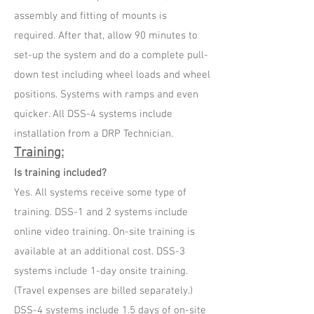
assembly and fitting of mounts is
required. After that, allow 90 minutes to
set-up the system and do a complete pull-
down test including wheel loads and wheel
positions. Systems with ramps and even
quicker. All DSS-4 systems include
installation from a DRP Technician.
Training:
Is training included?
Yes. All systems receive some type of
training. DSS-1 and 2 systems include
online video training. On-site training is
available at an additional cost. DSS-3
systems include 1-day onsite training.
(Travel expenses are billed separately.)
DSS-4 systems include 1.5 days of on-site