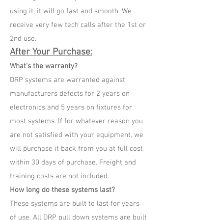
using it, it will go fast and smooth. We
receive very few tech calls after the 1st or
2nd use.
After Your Purchase:
What's the warranty?
DRP systems are warranted against
manufacturers defects for 2 years on
electronics and 5 years on fixtures for
most systems. If for whatever reason you
are not satisfied with your equipment, we
will purchase it back from you at full cost
within 30 days of purchase. Freight and
training costs are not included.
How long do these systems last?
These systems are built to last for years
of use. All DRP pull down systems are built