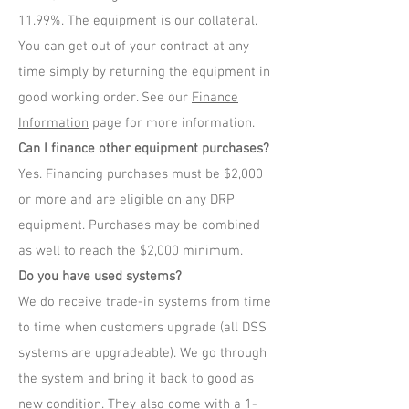
11.99%. The equipment is our collateral.
You can get out of your contract at any
time simply by returning the equipment in
good working order. See our
Finance
Information
page for more information.
Can I finance other equipment purchases?
Yes. Financing purchases must be $2,000
or more and are eligible on any DRP
equipment. Purchases may be combined
as well to reach the $2,000 minimum.
Do you have used systems?
We do receive trade-in systems from time
to time when customers upgrade (all DSS
systems are upgradeable). We go through
the system and bring it back to good as
new condition. They also come with a 1-