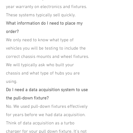
year warranty on electronics and fixtures.
These systems typically sell quickly.
What information do I need to place my
order?
We only need to know what type of
vehicles you will be testing to include the
correct chassis mounts and wheel fixtures.
We will typically ask who built your
chassis and what type of hubs you are
using.
Do I need a data acquisition system to use
the pull-down fixture?
No. We used pull-down fixtures effectively
for years before we had data acquisition.
Think of data acquisition as a turbo
charger for your pull down fixture. It's not