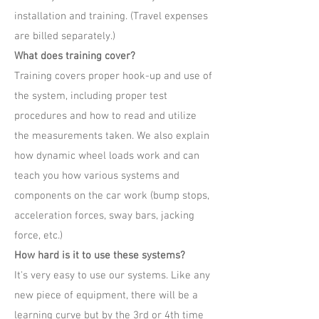
installation and training. (Travel expenses
are billed separately.)
What does training cover?
Training covers proper hook-up and use of
the system, including proper test
procedures and how to read and utilize
the measurements taken. We also explain
how dynamic wheel loads work and can
teach you how various systems and
components on the car work (bump stops,
acceleration forces, sway bars, jacking
force, etc.)
How hard is it to use these systems?
It's very easy to use our systems. Like any
new piece of equipment, there will be a
learning curve but by the 3rd or 4th time