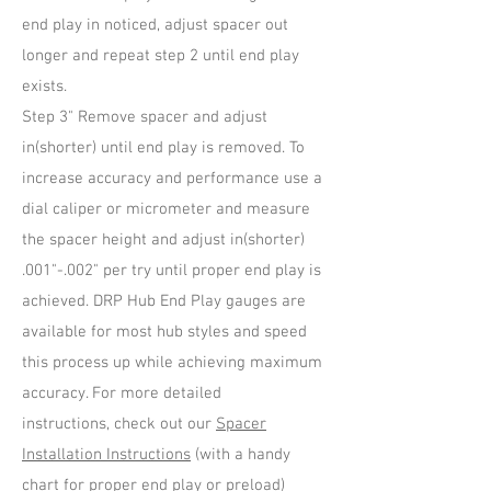
end play in noticed, adjust spacer out
longer and repeat step 2 until end play
exists.
Step 3" Remove spacer and adjust
in(shorter) until end play is removed. To
increase accuracy and performance use a
dial caliper or micrometer and measure
the spacer height and adjust in(shorter)
.001"-.002" per try until proper end play is
achieved. DRP Hub End Play gauges are
available for most hub styles and speed
this process up while achieving maximum
accuracy. For more detailed
instructions, check out our
Spacer
Installation Instructions
(with a handy
chart for proper end play or preload)