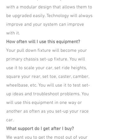
with a modular design that allows them to
be upgraded easily. Technology will always
improve and your system can improve
with it.
How often will I use this equipment?
Your pull down fixture will become your
primary chassis set-up fixture. You will
use it to scale your car, set ride heights,
square your rear, set toe, caster, camber,
wheelbase, etc. You will use it to test set-
up ideas and troubleshoot problems. You
will use this equipment in one way or
another as often as you set-up your race
car.
What support do I get after I buy?
We want you to get the most out of your