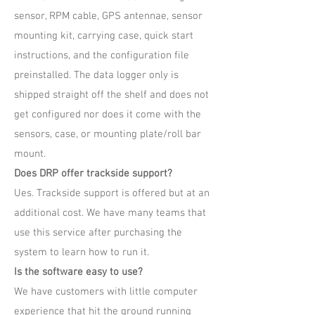
sensor, RPM cable, GPS antennae, sensor
mounting kit, carrying case, quick start
instructions, and the configuration file
preinstalled. The data logger only is
shipped straight off the shelf and does not
get configured nor does it come with the
sensors, case, or mounting plate/roll bar
mount.
Does DRP offer trackside support?
Ues. Trackside support is offered but at an
additional cost. We have many teams that
use this service after purchasing the
system to learn how to run it.
Is the software easy to use?
We have customers with little computer
experience that hit the ground running