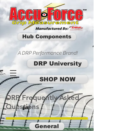
Hub Components
A DRP Performance Brand!
DRP University
SHOP NOW
DRP Frequently Asked
Questions
General