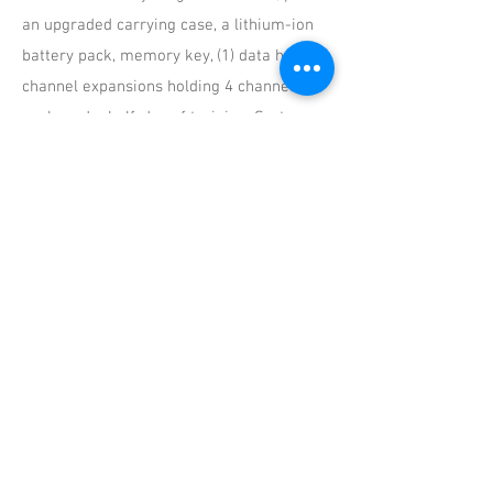
an upgraded carrying case, a lithium-ion
battery pack, memory key, (1) data hub, (2)
channel expansions holding 4 channels
each, and a half-day of training. Systems
can be expanded beyond 13 channels.
Does the system require any
programming once I receive it?
No. Everything on the system is
preconfigured and is ready for use once
you receive it. You will need to zero
sensors once they are on the car.
What sensors are the systems configured
for?
We customize the system based on your
needs. If a system is bought but no
additional sensors are purchased then we