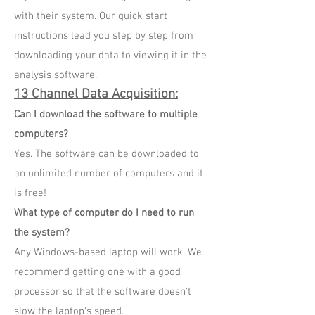
with their system. Our quick start
instructions lead you step by step from
downloading your data to viewing it in the
analysis software.
13 Channel Data Acquisition
:
Can I download the software to multiple
computers?
Yes. The software can be downloaded to
an unlimited number of computers and it
is free!
What type of computer do I need to run
the system?
Any Windows-based laptop will work. We
recommend getting one with a good
processor so that the software doesn't
slow the laptop's speed.