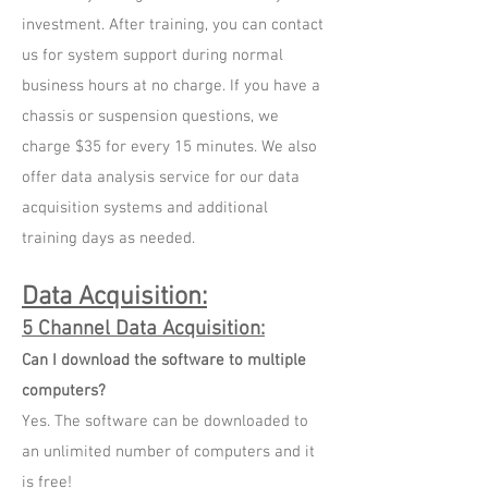
investment. After training, you can contact
us for system support during normal
business hours at no charge. If you have a
chassis or suspension questions, we
charge $35 for every 15 minutes. We also
offer data analysis service for our data
acquisition systems and additional
training days as needed.
Data Acquisition
:
5 Channel Data Acquisition:
Can I download the software to multiple
computers?
Yes. The software can be downloaded to
an unlimited number of computers and it
is free!