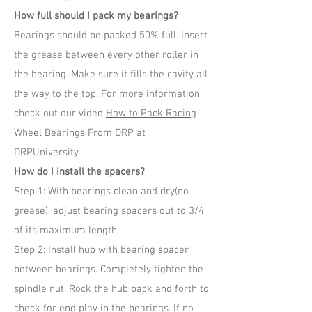
How full should I pack my bearings?
Bearings should be packed 50% full. Insert
the grease between every other roller in
the bearing. Make sure it fills the cavity all
the way to the top. For more information,
check out our video
How to Pack Racing
Wheel Bearings From DRP
at
DRPUniversity.
How do I install the spacers?
Step 1: With bearings clean and dry(no
grease), adjust bearing spacers out to 3/4
of its maximum length.
Step 2: Install hub with bearing spacer
between bearings. Completely tighten the
spindle nut. Rock the hub back and forth to
check for end play in the bearings. If no