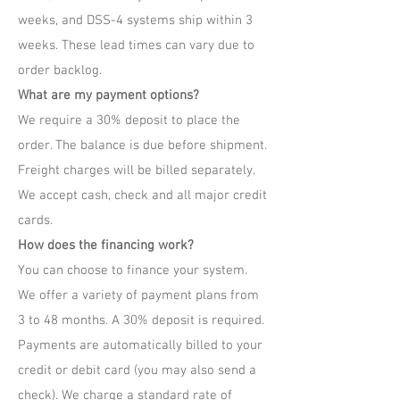
weeks, and DSS-4 systems ship within 3
weeks. These lead times can vary due to
order backlog.
What are my payment options?
We require a 30% deposit to place the
order. The balance is due before shipment.
Freight charges will be billed separately.
We accept cash, check and all major credit
cards.
How does the financing work?
You can choose to finance your system.
We offer a variety of payment plans from
3 to 48 months. A 30% deposit is required.
Payments are automatically billed to your
credit or debit card (you may also send a
check). We charge a standard rate of