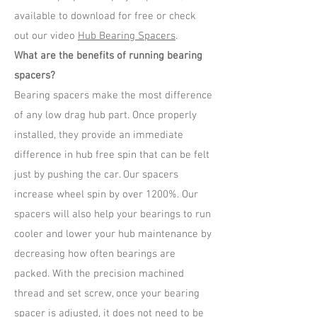
available to download for free or check
out our video
Hub Bearing Spacers
.
What are the benefits of running bearing
spacers?
Bearing spacers make the most difference
of any low drag hub part. Once properly
installed, they provide an immediate
difference in hub free spin that can be felt
just by pushing the car. Our spacers
increase wheel spin by over 1200%. Our
spacers will also help your bearings to run
cooler and lower your hub maintenance by
decreasing how often bearings are
packed. With the precision machined
thread and set screw, once your bearing
spacer is adjusted, it does not need to be