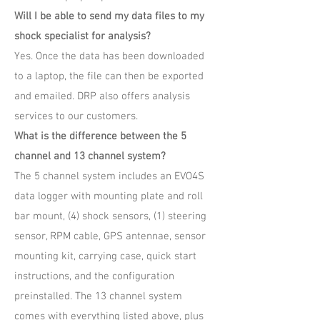
Will I be able to send my data files to my
shock specialist for analysis?
Yes. Once the data has been downloaded
to a laptop, the file can then be exported
and emailed. DRP also offers analysis
services to our customers.
What is the difference between the 5
channel and 13 channel system?
The 5 channel system includes an EVO4S
data logger with mounting plate and roll
bar mount, (4) shock sensors, (1) steering
sensor, RPM cable, GPS antennae, sensor
mounting kit, carrying case, quick start
instructions, and the configuration
preinstalled. The 13 channel system
comes with everything listed above, plus