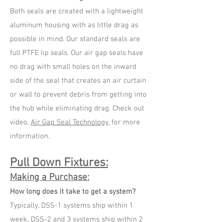
Both seals are created with a lightweight
aluminum housing with as little drag as
possible in mind. Our standard seals are
full PTFE lip seals. Our air gap seals have
no drag with small holes on the inward
side of the seal that creates an air curtain
or wall to prevent debris from getting into
the hub while eliminating drag. Check out
video,
Air Gap Seal Technology
, for more
information.
Pull Down Fixtures:
Making a Purchase:
How long does it take to get a system?
Typically, DSS-1 systems ship within 1
week, DSS-2 and 3 systems ship within 2