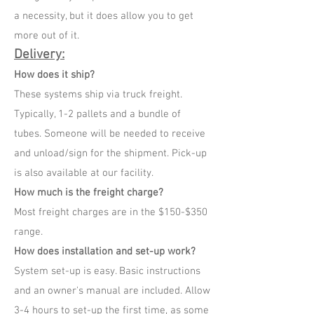
a necessity, but it does allow you to get
more out of it.
Delivery:
How does it ship?
These systems ship via truck freight.
Typically, 1-2 pallets and a bundle of
tubes. Someone will be needed to receive
and unload/sign for the shipment. Pick-up
is also available at our facility.
How much is the freight charge?
Most freight charges are in the $150-$350
range.
How does installation and set-up work?
System set-up is easy. Basic instructions
and an owner's manual are included. Allow
3-4 hours to set-up the first time, as some