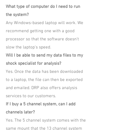
What type of computer do I need to run
the system?
Any Windows-based laptop will work. We
recommend getting one with a good
processor so that the software doesn't
slow the laptop's speed.
Will I be able to send my data files to my
shock specialist for analysis?
Yes. Once the data has been downloaded
to a laptop, the file can then be exported
and emailed. DRP also offers analysis
services to our customers.
If I buy a 5 channel system, can I add
channels later?
Yes. The 5 channel system comes with the
same mount that the 13 channel system