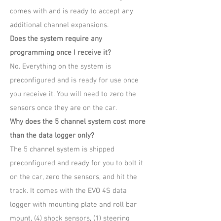
comes with and is ready to accept any
additional channel expansions.
Does the system require any
programming once I receive it?
No. Everything on the system is
preconfigured and is ready for use once
you receive it. You will need to zero the
sensors once they are on the car.
Why does the 5 channel system cost more
than the data logger only?
The 5 channel system is shipped
preconfigured and ready for you to bolt it
on the car, zero the sensors, and hit the
track. It comes with the EVO 4S data
logger with mounting plate and roll bar
mount, (4) shock sensors, (1) steering