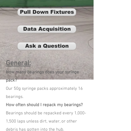
Pull Down Fixtures
Data Acquisition
Ask a Question
General:
How many bearings does your syringe
pack?
Our 50g syringe packs approximately 16
bearings.
How often should I repack my bearings?
Bearings should be repacked every 1,000-
1,500 laps unless dirt, water, or other
debris has gotten into the hub.