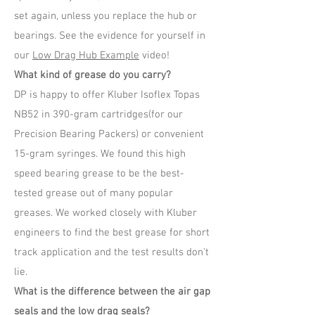
set again, unless you replace the hub or
bearings. See the evidence for yourself in
our
Low Drag Hub Example
video!
What kind of grease do you carry?
DP is happy to offer Kluber Isoflex Topas
NB52 in 390-gram cartridges(for our
Precision Bearing Packers) or convenient
15-gram syringes. We found this high
speed bearing grease to be the best-
tested grease out of many popular
greases. We worked closely with Kluber
engineers to find the best grease for short
track application and the test results don't
lie.
What is the difference between the air gap
seals and the low drag seals?