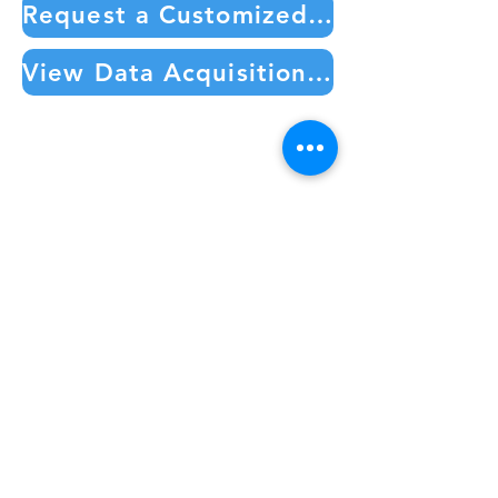
Request a Customized Quote or Additional Information
View Data Acquisition Products in our Online Store
CAREERS
PURPOSE
CATALOG
KNOWLEDGE BASE
TEAM MEMBERS
PRIVATE KNOWLEDGE BASE
SERVICE REQUEST FORM