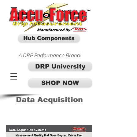
Hub Components
A DRP Performance Brand!
DRP University
SHOP NOW
Data Acquisition
SHOP DATA ACQUISITION