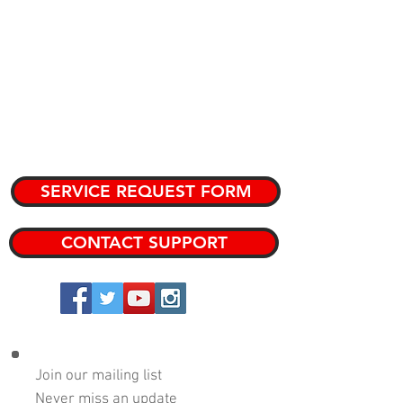
CATALOG
KNOWLEDGE BASE
TEAM MEMBERS
PRIVATE KNOWLEDGE BASE
SERVICE REQUEST FORM
CONTACT SUPPORT
Copyright 2024 DRP Performance Products, Inc.
Join our mailing list
Never miss an update