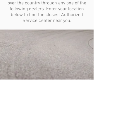
over the country through any one of the
following dealers. Enter your location
below to find the closest Authorized
Service Center near you.
CAREERS
PURPOSE