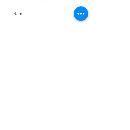
Subscribe Now
Hours:
Monday - Thursday 8:00 AM - 5:00 PM
Friday 8:00 AM - 3:00 PM
Locat
ion:
DRP Performance Products, Inc.
5784 Virginia Ave
Bassett, VA 24055