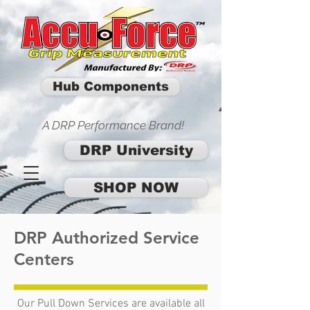
Hub Components
A DRP Performance Brand!
DRP University
SHOP NOW
DRP Authorized Service
Centers
Our Pull Down Services are available all