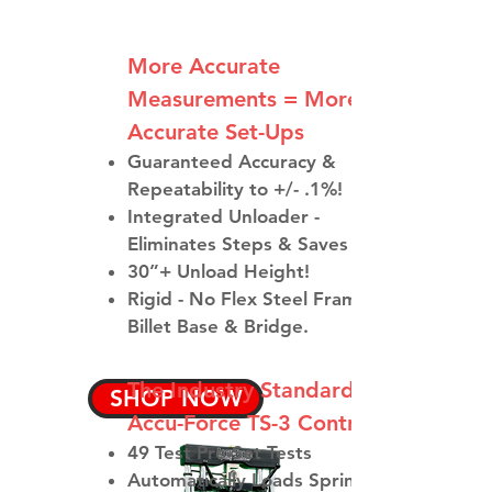
More Accurate
Measurements = More
Accurate Set-Ups​
Guaranteed Accuracy &
Repeatability to +/- .1%!
Integrated Unloader -
Eliminates Steps & Saves Time
30”+ Unload Height!
Rigid - No Flex Steel Frame with
Billet Base & Bridge.
The Industry Standard
SHOP NOW
Accu-Force TS-3 Control
49 Test Pre-Set Tests
Automatically Loads Spring,