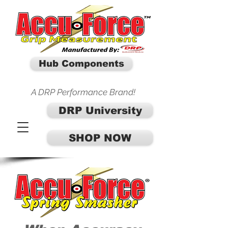
Hub Components
A DRP Performance Brand!
DRP University
SHOP NOW