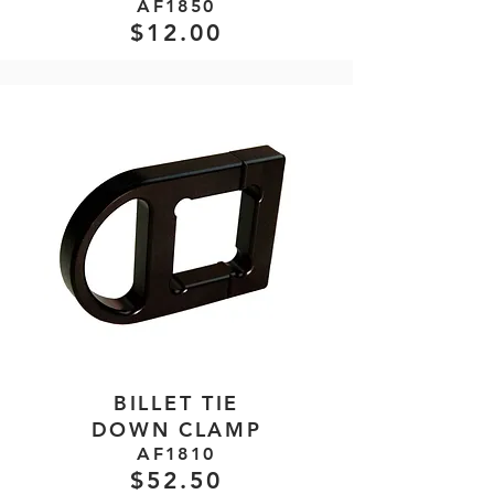
AF1850
$12.00
BILLET TIE
DOWN CLAMP
AF1810
$52.50