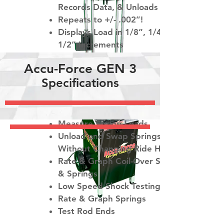
Records Data, & Unloads
Repeats to +/- .002”!
Displays Load in 1/8”, 1/4” or
1/2” Increments
Precision Load Graphing - 4
Accu-Force GEN 3
Graph Overlay
Specifications
Push & Pull Modes
Trust Accu-Force to:
Measure Spring Loads
Unload and Swap Springs
Without Changing Ride Height.
Rate & Graph Coil-Over Shocks
& Springs
Low Speed Shock Testing
Rate & Graph Springs
Test Rod Ends