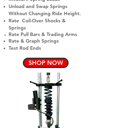
Unload and Swap Springs
Without Changing Ride Height.
Rate Coil-Over Shocks &
Springs
Rate Pull Bars &
Trading Arms
Rate & Graph Springs
Test Rod Ends
SHOP NOW