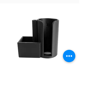
SPRING SMASHER
CANISTER CUP
AF1950
$98.75