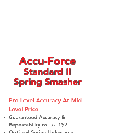
Accu-Force
Standard II
Spring Smasher
Pro Level Accuracy At Mid
Level Price​
Guaranteed Accuracy &
Repeatability to +/- .1%!
Optional Spring Unloader -