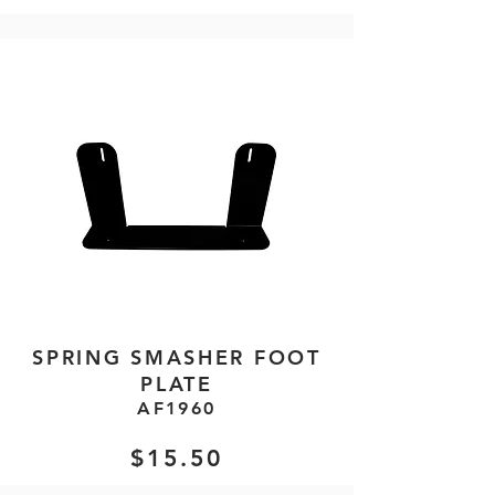
SPRING SMASHER FOOT
PLATE
AF1960
$15.50