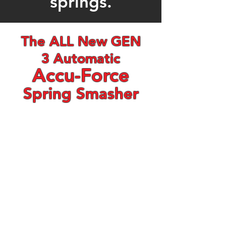
springs.
The ALL New GEN
3 Automatic
Accu-Force
Spring Smasher