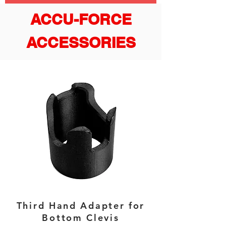
ACCU-FORCE
ACCESSORIES
Third Hand Adapter for
Bottom Clevis