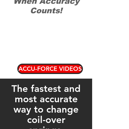
When Accuracy
Counts!
ACCU-FORCE VIDEOS
The fastest and
most accurate
way to change
coil-over