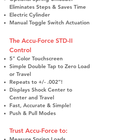
Eliminates Steps & Saves Time
Electric Cylinder
Manual Toggle Switch Actuation
The Accu-Force STD-II
Control
5" Color Touchscreen
Simple Double Tap to Zero Load
or Travel
Repeats to +/- .002”!
Displays Shock Center to
Center and Travel
Fast, Accurate & Simple!
Push & Pull Modes
Trust Accu-Force to:
Measure Spring Loads