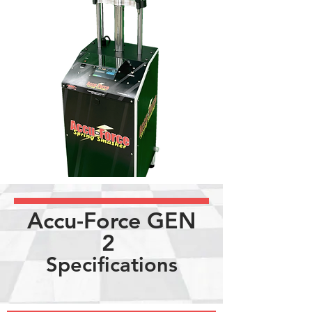
Accu-Force GEN
2
Specifications