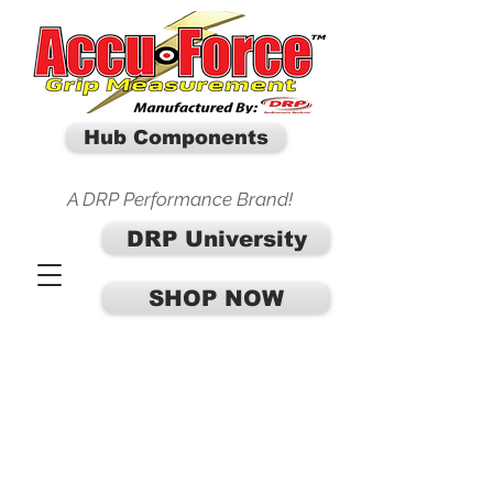
Hub Components
A DRP Performance Brand!
DRP University
SHOP NOW