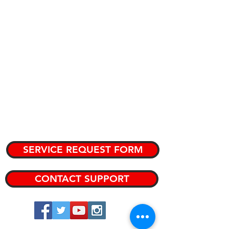
PURPOSE
CATALOG
KNOWLEDGE BASE
TEAM MEMBERS
PRIVATE KNOWLEDGE BASE
SERVICE REQUEST FORM
CONTACT SUPPORT